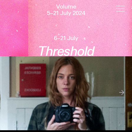
Volume
5–21 July 2024
6–21 July
Threshold
←
→