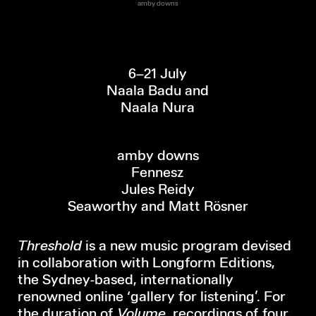
amby downs
6–21 July
Naala Badu and
Naala Nura
amby downs
Fennesz
Jules Reidy
Seaworthy and Matt Rösner
Threshold
is a new music program devised
in collaboration with Longform Editions,
the Sydney-based, internationally
renowned online ‘gallery for listening’. For
the duration of
Volume
, recordings of four