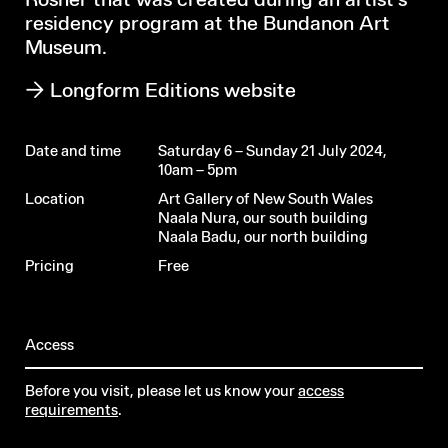
Rösner that was created during an artist’s
residency program at the Bundanon Art
Museum.
Longform Editions website
Date and time
Saturday 6 – Sunday 21 July 2024,
10am – 5pm
Location
Art Gallery of New South Wales
Naala Nura, our south building
Naala Badu, our north building
Pricing
Free
Access
Before you visit, please let us know your
access
requirements
.