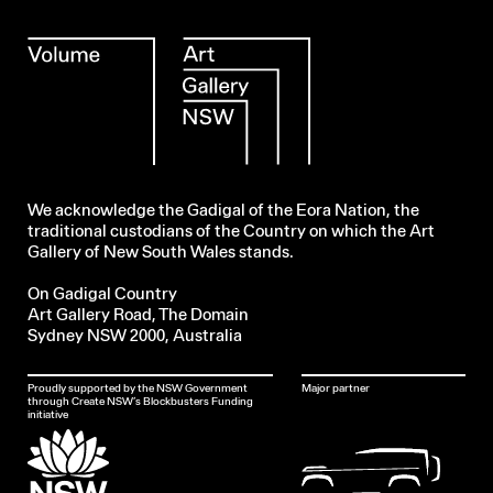
We acknowledge the Gadigal of the Eora Nation, the
traditional custodians of the Country on which the Art
Gallery of New South Wales stands.
On Gadigal Country
Art Gallery Road, The Domain
Sydney NSW 2000, Australia
Proudly supported by the NSW Government
Major partner
through Create NSW’s Blockbusters Funding
initiative