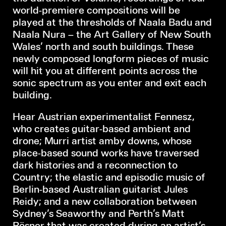
world-premiere compositions will be
played at the thresholds of Naala Badu and
Naala Nura – the Art Gallery of New South
Wales’ north and south buildings. These
newly composed longform pieces of music
will hit you at different points across the
sonic spectrum as you enter and exit each
building.
Hear Austrian experimentalist Fennesz,
who creates guitar-based ambient and
drone; Murri artist amby downs, whose
place-based sound works have traversed
dark histories and a reconnection to
Country; the elastic and episodic music of
Berlin-based Australian guitarist Jules
Reidy; and a new collaboration between
Sydney’s Seaworthy and Perth’s Matt