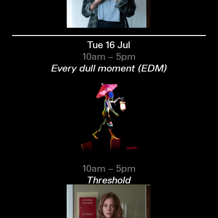
Tue 16 Jul
10am – 5pm
Every dull moment (EDM)
10am – 5pm
Threshold