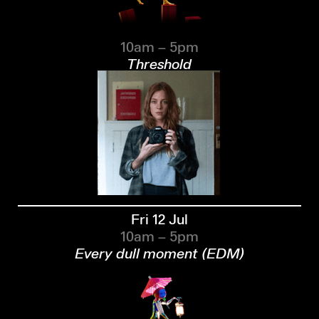
10am – 5pm
Threshold
Fri 12 Jul
10am – 5pm
Every dull moment (EDM)