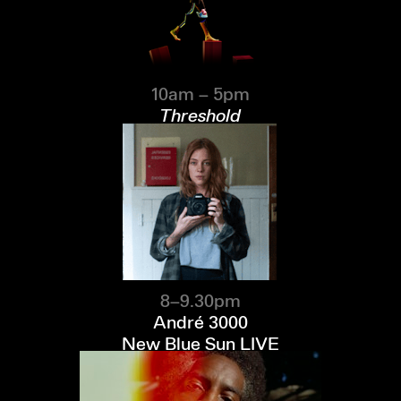
10am – 5pm
Threshold
8–9.30pm
André 3000
New Blue Sun LIVE