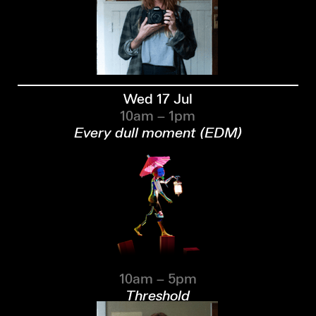
Wed 17 Jul
10am – 1pm
Every dull moment (EDM)
10am – 5pm
Threshold