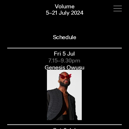
Volume
5–21 July 2024
Schedule
Fri 5 Jul
7.15–9.30pm
Genesis Owusu