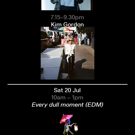
7.15–9.30pm
Kim Gordon
Sat 20 Jul
10am – 1pm
Every dull moment (EDM)