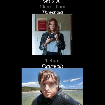
Sat 6 Jul
10am – 5pm
Threshold
1–4pm
Future tilt