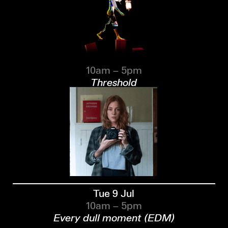
10am – 5pm
Threshold
Tue 9 Jul
10am – 5pm
Every dull moment (EDM)