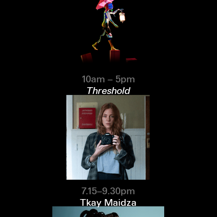
10am – 5pm
Threshold
7.15–9.30pm
Tkay Maidza