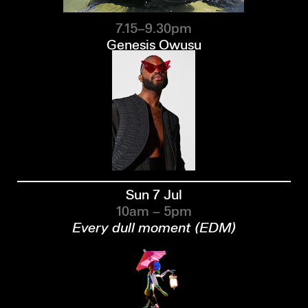
7.15–9.30pm
Genesis Owusu
Sun 7 Jul
10am – 5pm
Every dull moment (EDM)