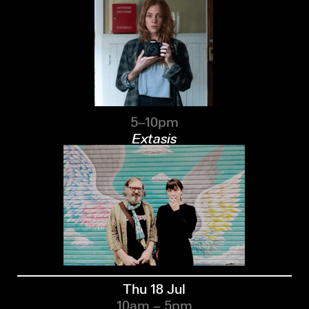
5–10pm
Extasis
Thu 18 Jul
10am – 5pm