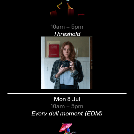
10am – 5pm
Threshold
Mon 8 Jul
10am – 5pm
Every dull moment (EDM)