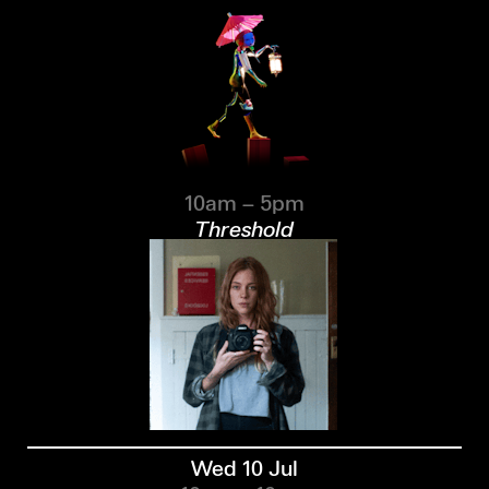
10am – 5pm
Threshold
Wed 10 Jul