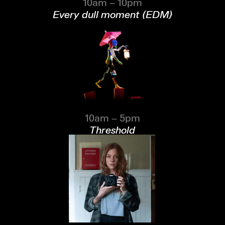
10am – 10pm
Every dull moment (EDM)
10am – 5pm
Threshold