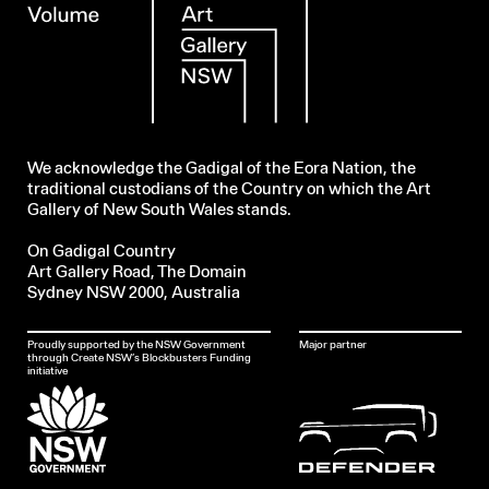
We acknowledge the Gadigal of the Eora Nation, the
traditional custodians of the Country on which the Art
Gallery of New South Wales stands.
On Gadigal Country
Art Gallery Road, The Domain
Sydney NSW 2000, Australia
Proudly supported by the NSW Government
Major partner
through Create NSW’s Blockbusters Funding
initiative