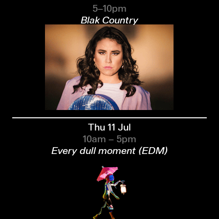
5–10pm
Blak Country
Thu 11 Jul
10am – 5pm
Every dull moment (EDM)