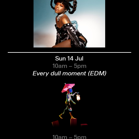
Sun 14 Jul
10am – 5pm
Every dull moment (EDM)
10am – 5pm