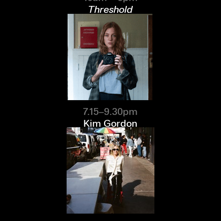
Threshold
7.15–9.30pm
Kim Gordon