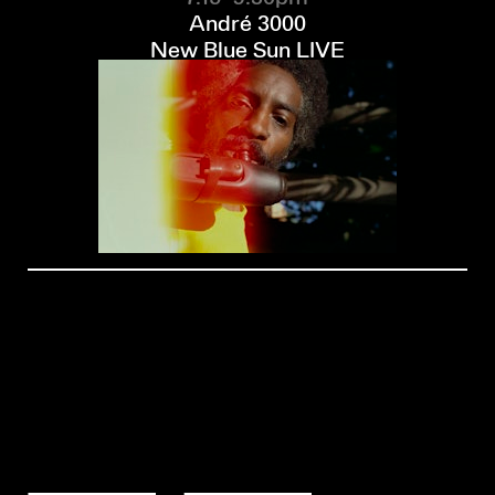
André 3000
New Blue Sun LIVE