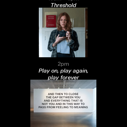
Threshold
2pm
Play on, play again,
play forever