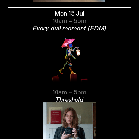
Mon 15 Jul
10am – 5pm
Every dull moment (EDM)
10am – 5pm
Threshold