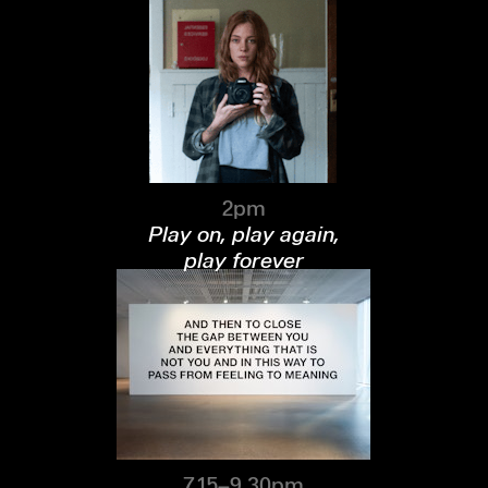
2pm
Play on, play again,
play forever
7.15–9.30pm