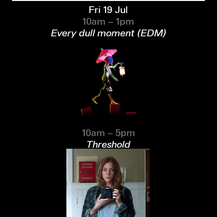
Fri 19 Jul
10am – 1pm
Every dull moment (EDM)
10am – 5pm
Threshold