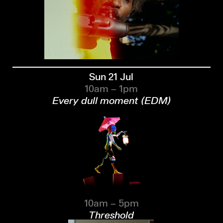
Sun 21 Jul
10am – 1pm
Every dull moment (EDM)
10am – 5pm
Threshold