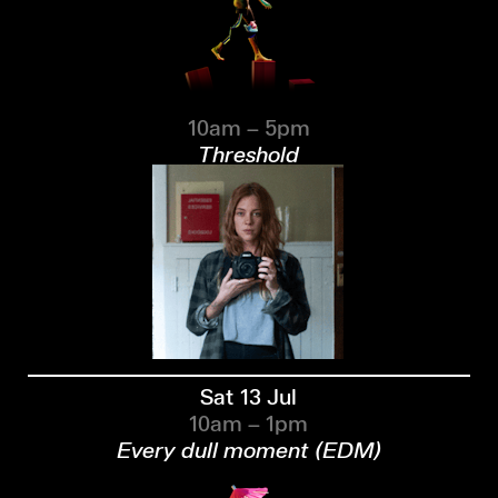
10am – 5pm
Threshold
Sat 13 Jul
10am – 1pm
Every dull moment (EDM)